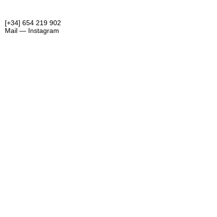
[+34] 654 219 902
Mail —
Instagram