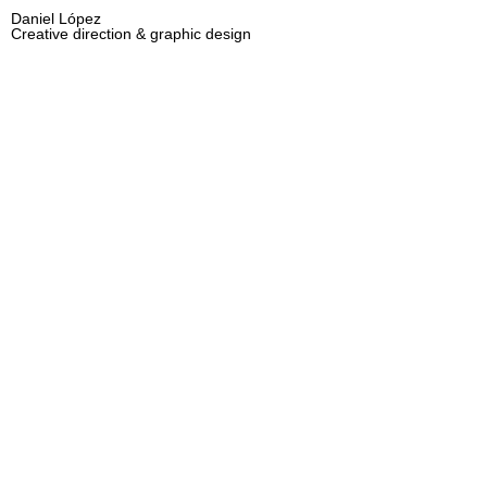
Daniel López
Creative direction & graphic design